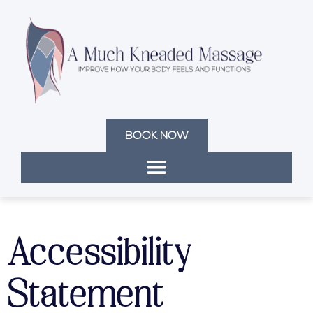
BOOK NOW
Accessibility
Statement