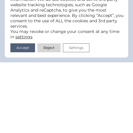
website tracking technologies, such as Google
Analytics and reCaptcha, to give you the most
relevant and best experience. By clicking “Accept”, you
consent to the use of ALL the cookies and 3rd party
services.
You may revoke or change your consent at any time
in
settings
.
Accept
Reject
Settings