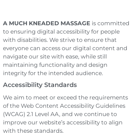
A MUCH KNEADED MASSAGE
is committed
to ensuring digital accessibility for people
with disabilities. We strive to ensure that
everyone can access our digital content and
navigate our site with ease, while still
maintaining functionality and design
integrity for the intended audience.
Accessibility Standards
We aim to meet or exceed the requirements
of the Web Content Accessibility Guidelines
(WCAG) 2.1 Level AA, and we continue to
improve our website’s accessibility to align
with these standards.