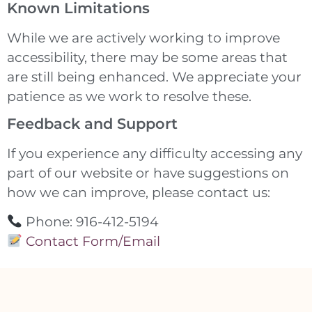
Known Limitations
While we are actively working to improve
accessibility, there may be some areas that
are still being enhanced. We appreciate your
patience as we work to resolve these.
Feedback and Support
If you experience any difficulty accessing any
part of our website or have suggestions on
how we can improve, please contact us:
Phone: 916-412-5194
Contact Form/Email