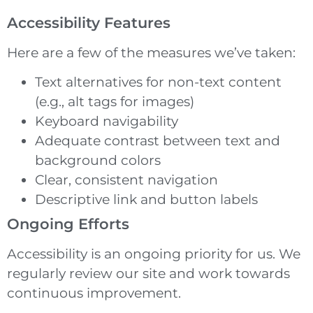
Accessibility Features
Here are a few of the measures we’ve taken:
Text alternatives for non-text content
(e.g., alt tags for images)
Keyboard navigability
Adequate contrast between text and
background colors
Clear, consistent navigation
Descriptive link and button labels
Ongoing Efforts
Accessibility is an ongoing priority for us. We
regularly review our site and work towards
continuous improvement.